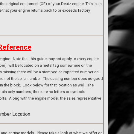
the original equipment (OE) of your Deutz engine. This is an
e that your engine returns back to or exceeds factory
Reference
ngine. Note that this guide may not apply to every engine
ber), will be located on a metal tag somewhere on the
g is missing there will be a stamped or imprinted number on
 and not the serial number. The casting number does no good
n the block. Look below for that location as well. The
tain only numbers, there are no letters or symbols.
rts. Along with the engine model, the sales representative
s and engine models. Please take a look at what we offer on