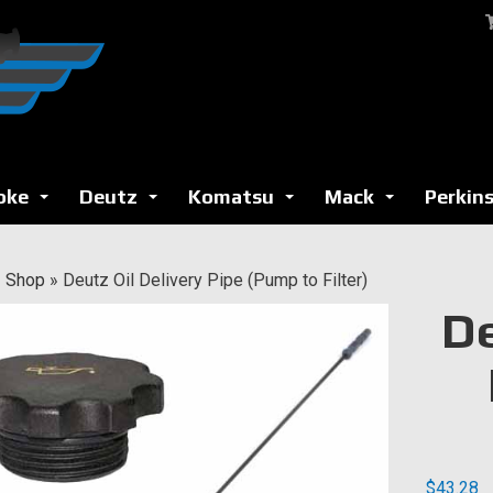
oke
Deutz
Komatsu
Mack
Perkin
...
...
...
...
»
Shop
»
Deutz Oil Delivery Pipe (Pump to Filter)
De
$
43.28