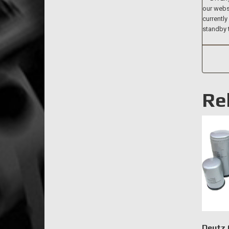
our websi
currently
standby 
Re
Deutz O