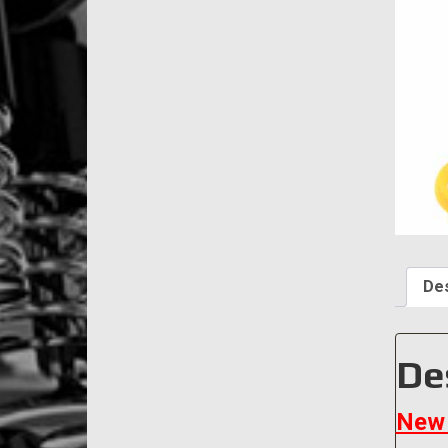
Des
De
New 