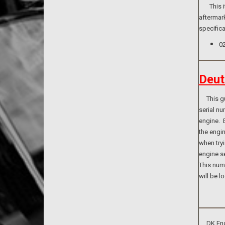
This item
aftermark
specifica
0
Deut
This guid
serial n
engine. B
the engi
when tryi
engine se
This numb
will be l
DK Engin