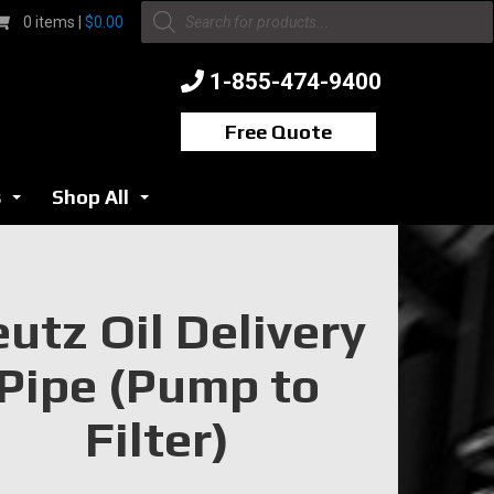
Products
0 items |
$
0.00
search
1-855-474-9400
Free Quote
s
Shop All
...
...
utz Oil Delivery
Pipe (Pump to
Filter)