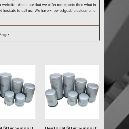
ur website. Also note that we offer more parts then what is
 not hesitate to call us. We have knowledgeable salesmen on
l filter Support
Deutz Oil filter Support