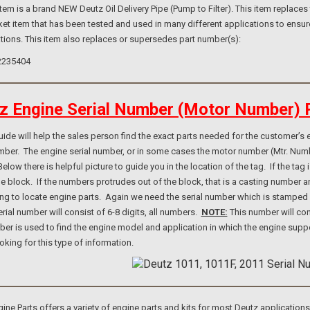
 is a brand NEW Deutz Oil Delivery Pipe (Pump to Filter). This item replaces 
et item that has been tested and used in many different applications to ensur
tions. This item also replaces or supersedes part number(s):
2235404
z Engine Serial Number (Motor Number) 
e will help the sales person find the exact parts needed for the customer’s e
umber. The engine serial number, or in some cases the motor number (Mtr. Num
elow there is helpful picture to guide you in the location of the tag. If the ta
ne block. If the numbers protrudes out of the block, that is a casting number
ng to locate engine parts. Again we need the serial number which is stamped i
rial number will consist of 6-8 digits, all numbers.
NOTE:
This number will con
er is used to find the engine model and application in which the engine suppo
ooking for this type of information.
e Parts offers a variety of engine parts and kits for most Deutz application