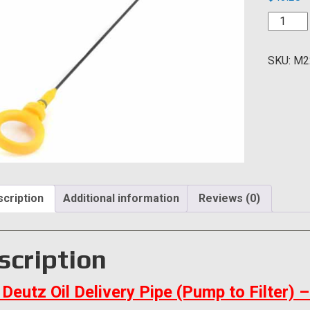
Deutz
Oil
Deliver
SKU:
M2
Pipe
(Pump
to
Filter)
quantity
cription
Additional information
Reviews (0)
scription
Deutz Oil Delivery Pipe (Pump to Filter)