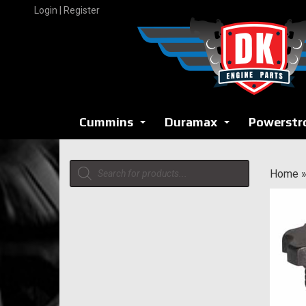
Skip
Login | Register
to
content
Cummins
Duramax
Powerstr
...
...
Products
Home
search