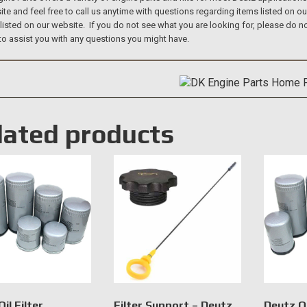
te and feel free to call us anytime with questions regarding items listed on o
 listed on our website. If you do not see what you are looking for, please do
to assist you with any questions you might have.
lated products
il Filter
Filter Support – Deutz
Deutz Oi