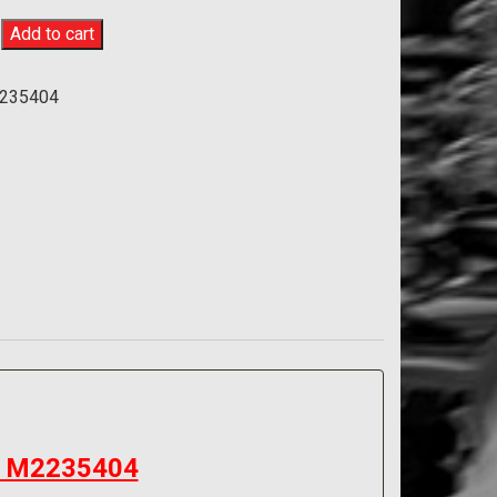
Add to cart
y
235404
 – M2235404