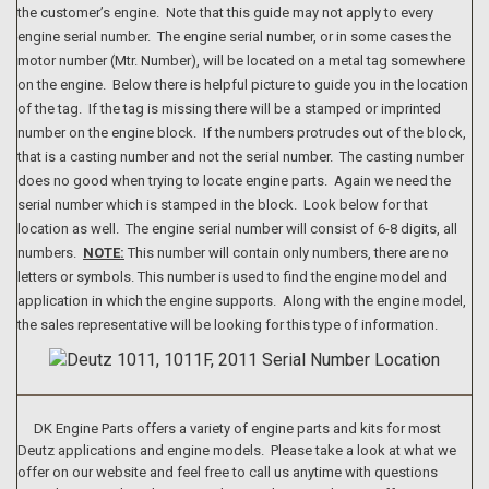
the customer’s engine. Note that this guide may not apply to every
engine serial number. The engine serial number, or in some cases the
motor number (Mtr. Number), will be located on a metal tag somewhere
on the engine. Below there is helpful picture to guide you in the location
of the tag. If the tag is missing there will be a stamped or imprinted
number on the engine block. If the numbers protrudes out of the block,
that is a casting number and not the serial number. The casting number
does no good when trying to locate engine parts. Again we need the
serial number which is stamped in the block. Look below for that
location as well. The engine serial number will consist of 6-8 digits, all
numbers.
NOTE:
This number will contain only numbers, there are no
letters or symbols. This number is used to find the engine model and
application in which the engine supports. Along with the engine model,
the sales representative will be looking for this type of information.
DK Engine Parts offers a variety of engine parts and kits for most
Deutz applications and engine models. Please take a look at what we
offer on our website and feel free to call us anytime with questions