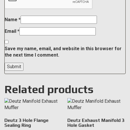
Name
*
Email
*
Save my name, email, and website in this browser for
the next time I comment.
Related products
Deutz 3 Hole Flange
Deutz Exhaust Manifold 3
Sealing Ring
Hole Gasket