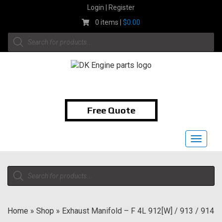
Skip
Login | Register
to
0 items |
$
0.00
content
Products
search
1-855-474-9400
Free Quote
Toggle
navigat
Products
search
Home
»
Shop
»
Exhaust Manifold – F 4L 912[W] / 913 / 914