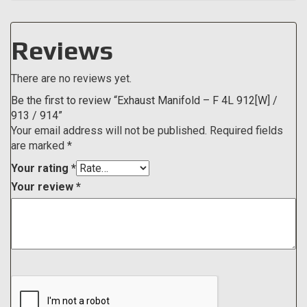
Reviews
There are no reviews yet.
Be the first to review “Exhaust Manifold – F 4L 912[W] /
913 / 914”
Your email address will not be published.
Required fields
are marked
*
Your rating
*
Your review
*