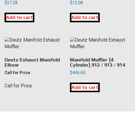
$
37.28
$
12.08
Add to cart
Add to cart
Deutz Exhaust Manifold
Manifold Muffler [4
Elbow
Cylinder] 912 / 913 / 914
Call for Price
$
446.60
Call for Price
Add to cart
LOCATION
DK Engine Parts