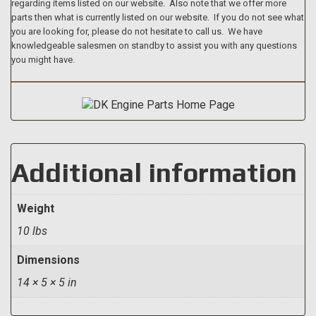
regarding items listed on our website. Also note that we offer more
parts then what is currently listed on our website. If you do not see what
you are looking for, please do not hesitate to call us. We have
knowledgeable salesmen on standby to assist you with any questions
you might have.
Additional information
Weight
10 lbs
Dimensions
14 × 5 × 5 in