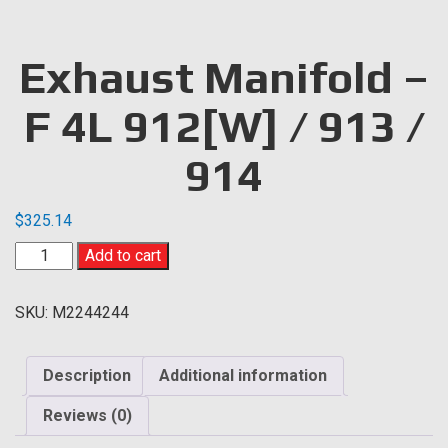
Exhaust Manifold –
F 4L 912[W] / 913 /
914
$
325.14
Exhaust
Add to cart
Manifold
-
SKU:
M2244244
F
4L
912[W]
Description
Additional information
/
913
Reviews (0)
/