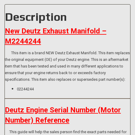
914
quantity
Description
New Deutz Exhaust Manifold –
M2244244
This item is a brand NEW Deutz Exhaust Manifold. This item replaces
the original equipment (OE) of your Deutz engine. This is an aftermarket
item that has been tested and used in many different applications to
ensure that your engine returns back to or exceeds factory
specifications. This item also replaces or supersedes part number(s):
02244244
Deutz Engine Serial Number (Motor
Number) Reference
This guide will help the sales person find the exact parts needed for