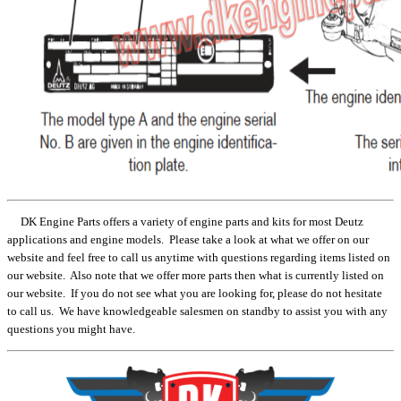
DK Engine Parts offers a variety of engine parts and kits for most Deutz
applications and engine models. Please take a look at what we offer on our
website and feel free to call us anytime with questions regarding items listed on
our website. Also note that we offer more parts then what is currently listed on
our website. If you do not see what you are looking for, please do not hesitate
to call us. We have knowledgeable salesmen on standby to assist you with any
questions you might have.