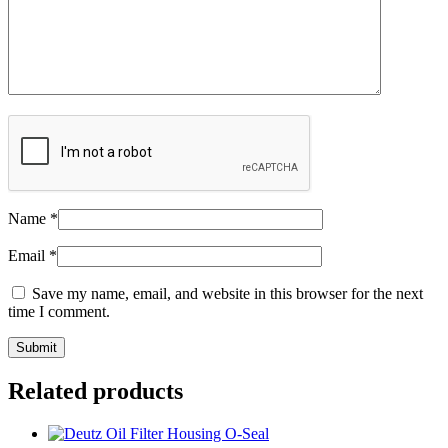
Name
*
Email
*
Save my name, email, and website in this browser for the next
time I comment.
Related products