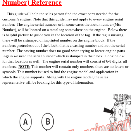
Number) Reference
This guide will help the sales person find the exact parts needed for the
customer’s engine. Note that this guide may not apply to every engine serial
number. The engine serial number, or in some cases the motor number (Mtr.
Number), will be located on a metal tag somewhere on the engine. Below there
is helpful picture to guide you in the location of the tag. If the tag is missing
there will be a stamped or imprinted number on the engine block. If the
numbers protrudes out of the block, that is a casting number and not the serial
number. The casting number does no good when trying to locate engine parts.
Again we need the serial number which is stamped in the block. Look below
for that location as well. The engine serial number will consist of 6-8 digits, all
numbers.
NOTE:
This number will contain only numbers, there are no letters or
symbols. This number is used to find the engine model and application in
which the engine supports. Along with the engine model, the sales
representative will be looking for this type of information.