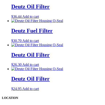
Deutz Oil Filter
$
36.44
Add to cart
Deutz Fuel Filter
$
30.70
Add to cart
Deutz Oil Filter
$
26.30
Add to cart
Deutz Oil Filter
$
24.95
Add to cart
LOCATION