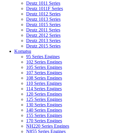
Deutz 1011 Series
Deutz 1011F Series
Deutz 1012 Series
Deutz 1013 Series
Deutz 1015 Series
Deutz 2011 Series
Deutz 2012 Series
Deutz 2013 Series
Deutz 2015 Series
Komatsu
95 Series Engines
102 Series Engines
105 Series Engines
107 Series Engines
108 Series Engines
110 Series Engines
114 Series Engines
120 Series Engines
125 Series Engines
130 Series Engines
140 Series Engines
155 Series Engines
170 Series Engines
NH220 Series Engines
N855 Series Engines