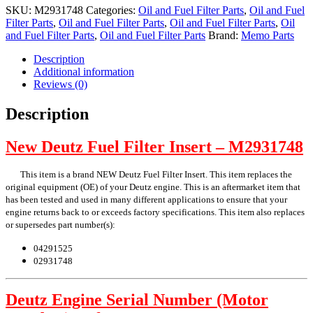
Insert
SKU:
M2931748
Categories:
Oil and Fuel Filter Parts
,
Oil and Fuel
quantity
Filter Parts
,
Oil and Fuel Filter Parts
,
Oil and Fuel Filter Parts
,
Oil
and Fuel Filter Parts
,
Oil and Fuel Filter Parts
Brand:
Memo Parts
Description
Additional information
Reviews (0)
Description
New Deutz Fuel Filter Insert – M2931748
This item is a brand NEW Deutz Fuel Filter Insert. This item replaces the
original equipment (OE) of your Deutz engine. This is an aftermarket item that
has been tested and used in many different applications to ensure that your
engine returns back to or exceeds factory specifications. This item also replaces
or supersedes part number(s):
04291525
02931748
Deutz Engine Serial Number (Motor