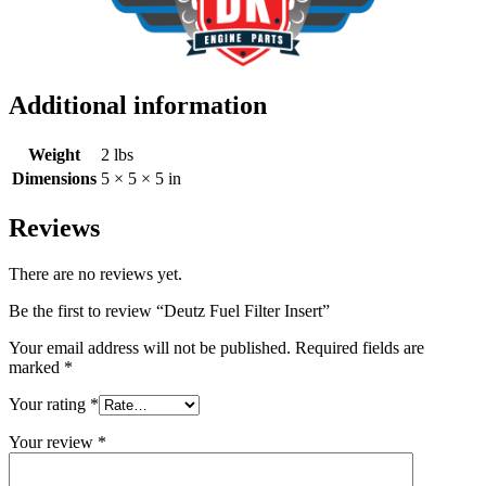
Additional information
Weight
2 lbs
Dimensions
5 × 5 × 5 in
Reviews
There are no reviews yet.
Be the first to review “Deutz Fuel Filter Insert”
Your email address will not be published.
Required fields are
marked
*
Your rating
*
Your review
*