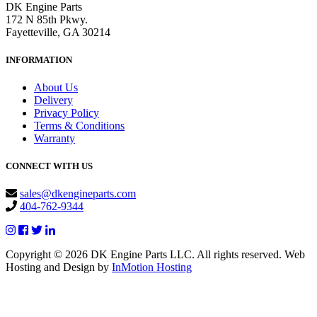
DK Engine Parts
172 N 85th Pkwy.
Fayetteville, GA 30214
INFORMATION
About Us
Delivery
Privacy Policy
Terms & Conditions
Warranty
CONNECT WITH US
sales@dkengineparts.com
404-762-9344
Copyright © 2026 DK Engine Parts LLC. All rights reserved. Web
Hosting and Design by
InMotion Hosting