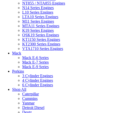
NT855 / NTA855 Engines
N14 Series Engines
L10 Series Engines
LTA10 Series Engines
M11 Series Engines
MTA11 Series Engines
K19 Series Engines
QSK19 Series Engines
KT1150 Series Engines
KT2300 Series Engines
VTA1710 Series Engines
Mack
Mack E-6 Series
Mack E-7 Series
Mack E-9 Series
Perkins
3 Cylinder Engines
4 Cylinder Engines
6 Cylinder Engines
Shop All
Caterpillar
Cummins
Yanmar
Detroit Diesel
Deutz