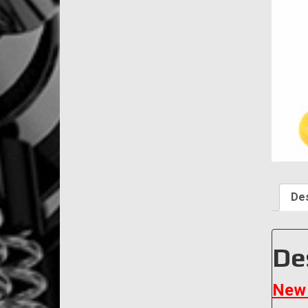
Des
De
New 