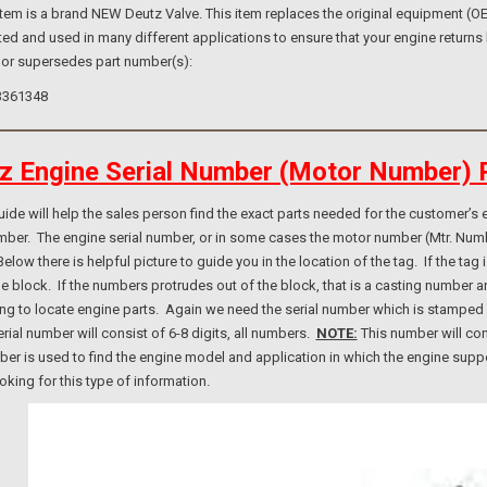
m is a brand NEW Deutz Valve. This item replaces the original equipment (OE) 
ed and used in many different applications to ensure that your engine returns 
 or supersedes part number(s):
3361348
z Engine Serial Number (Motor Number) 
e will help the sales person find the exact parts needed for the customer’s e
umber. The engine serial number, or in some cases the motor number (Mtr. Num
elow there is helpful picture to guide you in the location of the tag. If the ta
ne block. If the numbers protrudes out of the block, that is a casting number
ng to locate engine parts. Again we need the serial number which is stamped i
rial number will consist of 6-8 digits, all numbers.
NOTE:
This number will con
er is used to find the engine model and application in which the engine suppo
ooking for this type of information.