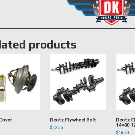
lated products
Cover
Deutz Flywheel Bolt
Deutz C
14×80 1
$
12.55
$
48.70