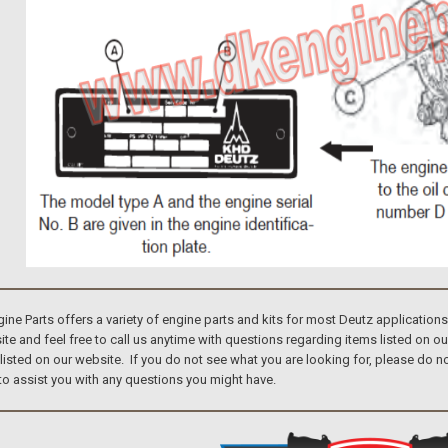
e Parts offers a variety of engine parts and kits for most Deutz application
te and feel free to call us anytime with questions regarding items listed on o
 listed on our website. If you do not see what you are looking for, please do
to assist you with any questions you might have.