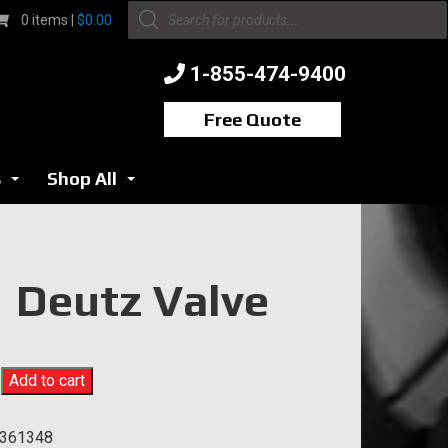
Products
0 items |
$
0.00
search
1-855-474-9400
Free Quote
s
Shop All
...
...
Deutz Valve
Add to cart
361348