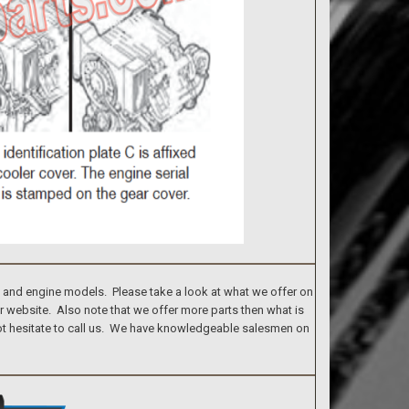
s and engine models. Please take a look at what we offer on
ur website. Also note that we offer more parts then what is
 not hesitate to call us. We have knowledgeable salesmen on