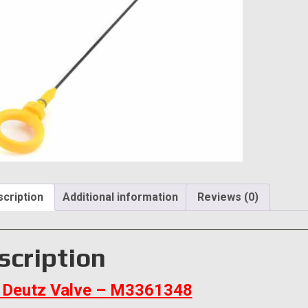
cription
Additional information
Reviews (0)
scription
Deutz Valve – M3361348