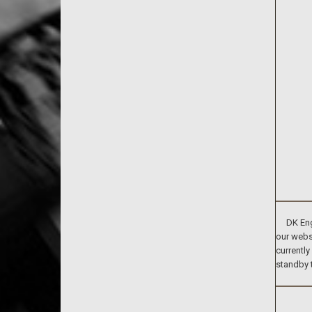
DK Engin
our websi
currently
standby 