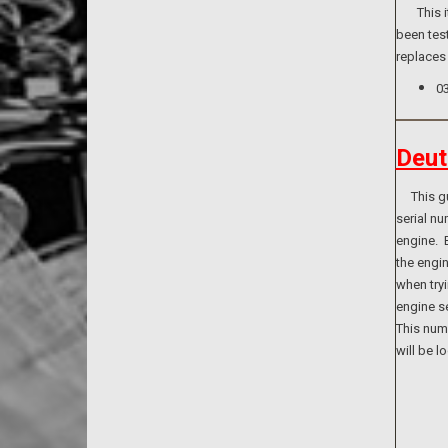
This ite
been test
replaces
0
Deut
This guid
serial n
engine. B
the engi
when tryi
engine se
This numb
will be l