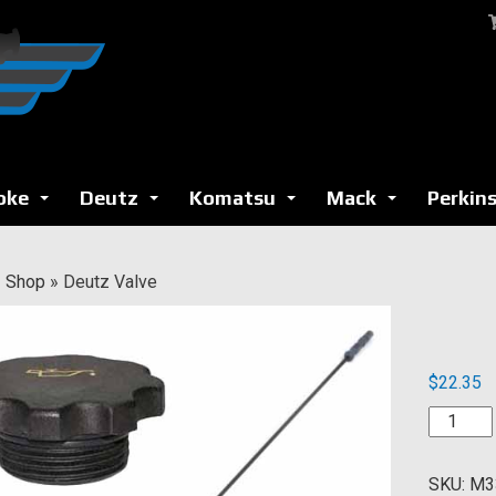
oke
Deutz
Komatsu
Mack
Perkin
...
...
...
...
»
Shop
»
Deutz Valve
$
22.35
Deutz
Valve
quantity
SKU:
M3