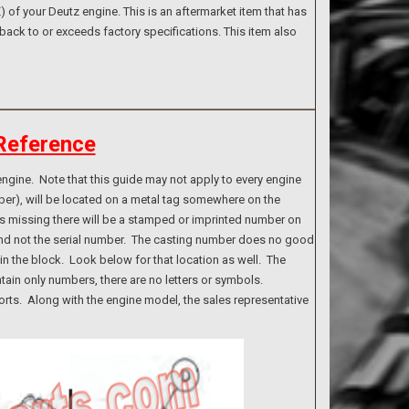
of your Deutz engine. This is an aftermarket item that has
back to or exceeds factory specifications. This item also
Reference
ngine. Note that this guide may not apply to every engine
ber), will be located on a metal tag somewhere on the
g is missing there will be a stamped or imprinted number on
 and not the serial number. The casting number does no good
n the block. Look below for that location as well. The
tain only numbers, there are no letters or symbols.
rts. Along with the engine model, the sales representative