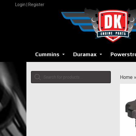
Skip
Login | Register
to
content
Cummins
Duramax
Powerstr
...
...
Products
Home
search