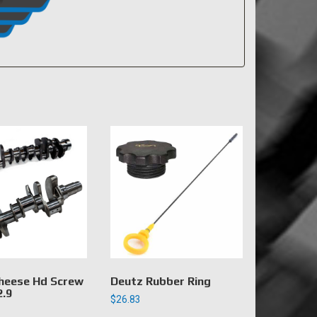
heese Hd Screw
Deutz Rubber Ring
2.9
$
26.83