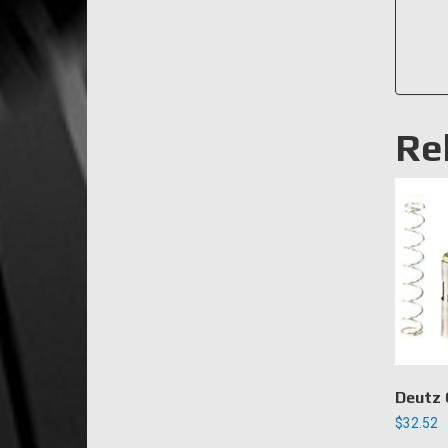
Re
Deutz 
$
32.52