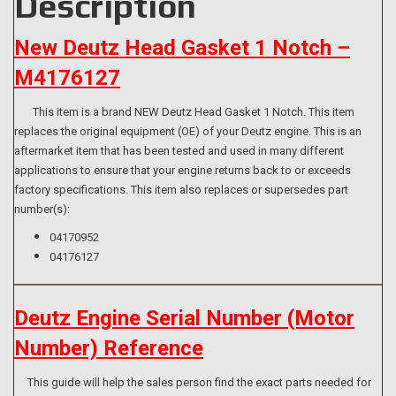
Description
New Deutz Head Gasket 1 Notch –
M4176127
This item is a brand NEW Deutz Head Gasket 1 Notch. This item
replaces the original equipment (OE) of your Deutz engine. This is an
aftermarket item that has been tested and used in many different
applications to ensure that your engine returns back to or exceeds
factory specifications. This item also replaces or supersedes part
number(s):
04170952
04176127
Deutz Engine Serial Number (Motor
Number) Reference
This guide will help the sales person find the exact parts needed for