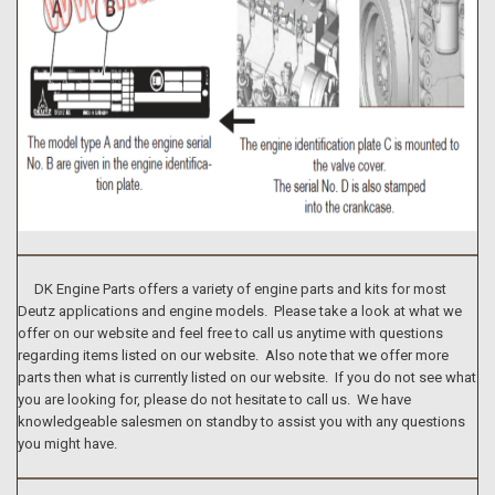
DK Engine Parts offers a variety of engine parts and kits for most
Deutz applications and engine models. Please take a look at what we
offer on our website and feel free to call us anytime with questions
regarding items listed on our website. Also note that we offer more
parts then what is currently listed on our website. If you do not see what
you are looking for, please do not hesitate to call us. We have
knowledgeable salesmen on standby to assist you with any questions
you might have.