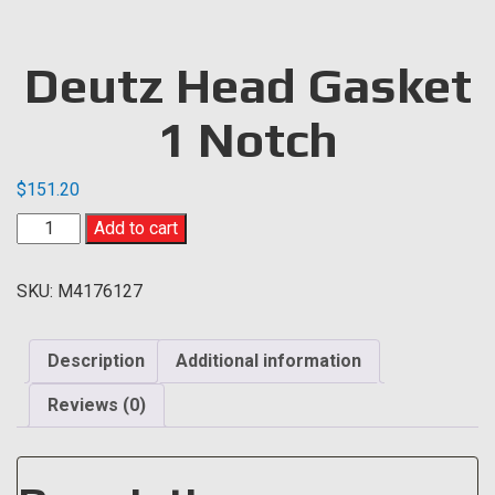
Deutz Head Gasket
1 Notch
$
151.20
Deutz
Add to cart
Head
Gasket
SKU:
M4176127
1
Notch
quantity
Description
Additional information
Reviews (0)