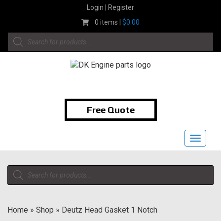
Skip
Login | Register
to
0 items |
$
0.00
content
Products
search
1-855-474-9400
Free Quote
Toggle
navigat
Products
search
Home
»
Shop
»
Deutz Head Gasket 1 Notch