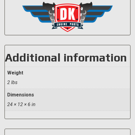
Additional information
Weight
2 lbs
Dimensions
24 × 12 × 6 in