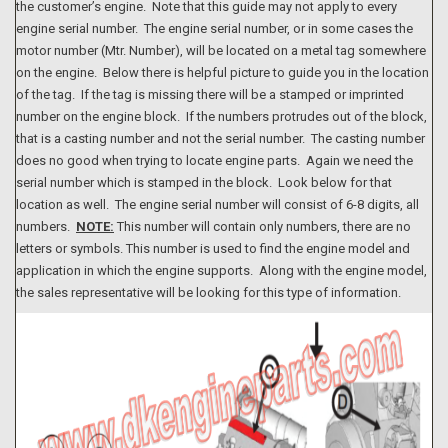
the customer’s engine. Note that this guide may not apply to every
engine serial number. The engine serial number, or in some cases the
motor number (Mtr. Number), will be located on a metal tag somewhere
on the engine. Below there is helpful picture to guide you in the location
of the tag. If the tag is missing there will be a stamped or imprinted
number on the engine block. If the numbers protrudes out of the block,
that is a casting number and not the serial number. The casting number
does no good when trying to locate engine parts. Again we need the
serial number which is stamped in the block. Look below for that
location as well. The engine serial number will consist of 6-8 digits, all
numbers.
NOTE:
This number will contain only numbers, there are no
letters or symbols. This number is used to find the engine model and
application in which the engine supports. Along with the engine model,
the sales representative will be looking for this type of information.