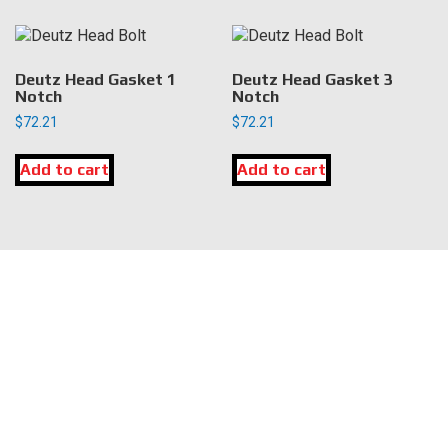
Deutz Head Gasket 1
Deutz Head Gasket 3
Notch
Notch
$
72.21
$
72.21
Add to cart
Add to cart
LOCATION
DK Engine Parts
172 N 85th Pkwy.
Fayetteville, GA 30214
INFORMATION