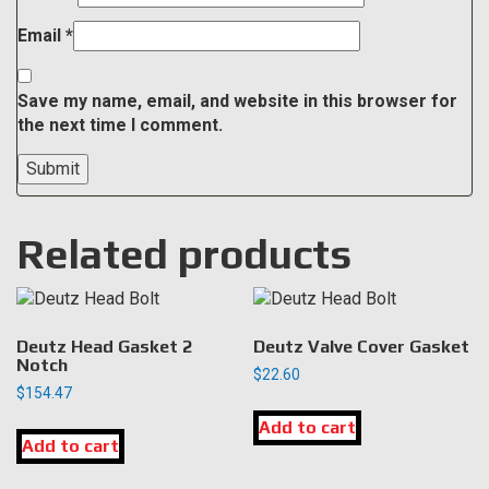
Email
*
Save my name, email, and website in this browser for
the next time I comment.
Related products
Deutz Head Gasket 2
Deutz Valve Cover Gasket
Notch
$
22.60
$
154.47
Add to cart
Add to cart