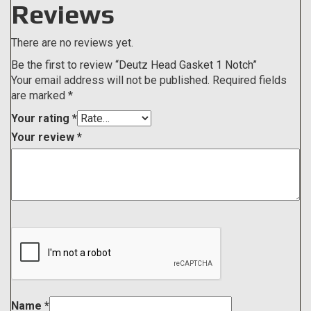
Reviews
There are no reviews yet.
Be the first to review “Deutz Head Gasket 1 Notch”
Your email address will not be published.
Required fields
are marked
*
Your rating
*
Your review
*
Name
*