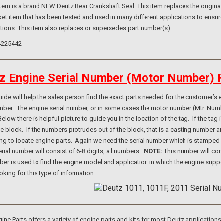
m is a brand NEW Deutz Rear Crankshaft Seal. This item replaces the original
et item that has been tested and used in many different applications to ensur
tions. This item also replaces or supersedes part number(s):
4225442
z Engine Serial Number (Motor Number) 
e will help the sales person find the exact parts needed for the customer’s e
umber. The engine serial number, or in some cases the motor number (Mtr. Num
elow there is helpful picture to guide you in the location of the tag. If the ta
ne block. If the numbers protrudes out of the block, that is a casting number
ng to locate engine parts. Again we need the serial number which is stamped i
rial number will consist of 6-8 digits, all numbers.
NOTE:
This number will con
er is used to find the engine model and application in which the engine suppo
ooking for this type of information.
e Parts offers a variety of engine parts and kits for most Deutz application