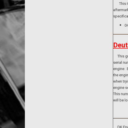
This ite
aftermark
specifica
0
Deut
This guid
serial n
engine. B
the engi
when tryi
engine se
This numb
will be l
DK Engin