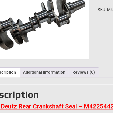
Cranksh
SKU:
M4
Seal
quantity
cription
Additional information
Reviews (0)
scription
Deutz Rear Crankshaft Seal – M422544