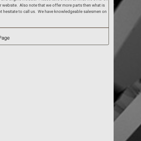
ur website. Also note that we offer more parts then what is
 not hesitate to call us. We have knowledgeable salesmen on