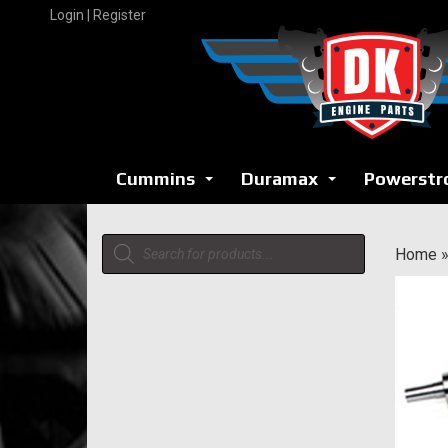
Skip
Login | Register
to
content
Cummins
Duramax
Powerstr
...
...
Products
Home
search