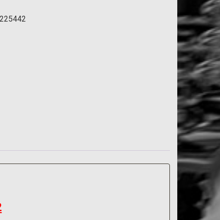
aft
225442
2