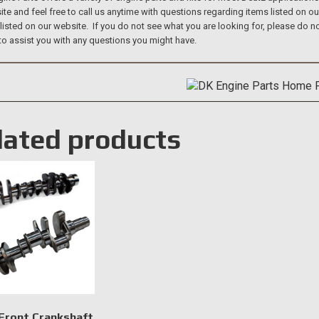
te and feel free to call us anytime with questions regarding items listed on o
 listed on our website. If you do not see what you are looking for, please do
to assist you with any questions you might have.
lated products
Front Crankshaft