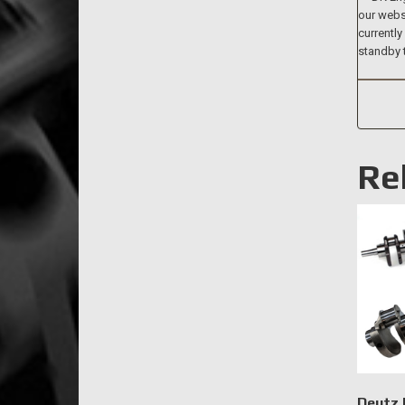
our websi
currently
standby 
Re
Deutz 