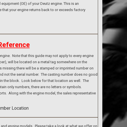
 equipment (OE) of your Deutz engine. This is an
e that your engine returns back to or exceeds factory
Reference
ngine. Note that this guide may not apply to every engine
ber), will be located on a metal tag somewhere on the
g is missing there will be a stamped or imprinted number on
 and not the serial number. The casting number does no good
n the block. Look below for that location as well. The
tain only numbers, there are no letters or symbols.
rts. Along with the engine model, the sales representative
s and engine models. Please take a look at what we offer on