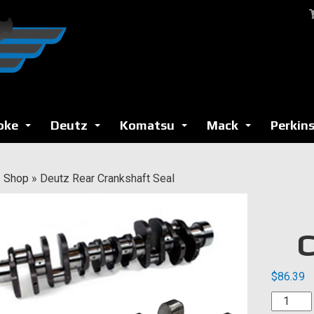
oke
Deutz
Komatsu
Mack
Perkin
...
...
...
...
»
Shop
»
Deutz Rear Crankshaft Seal
C
$
86.39
Deutz
Rear