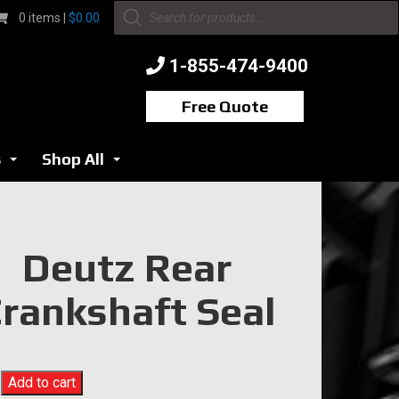
Products
0 items |
$
0.00
search
1-855-474-9400
Free Quote
s
Shop All
...
...
Deutz Rear
rankshaft Seal
Add to cart