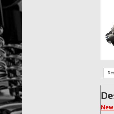
Des
De
New 