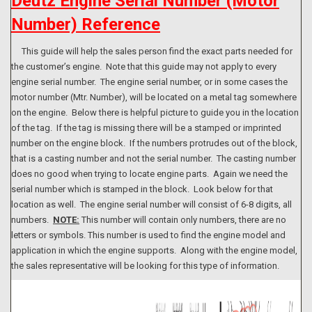
Deutz Engine Serial Number (Motor
Number) Reference
This guide will help the sales person find the exact parts needed for
the customer’s engine. Note that this guide may not apply to every
engine serial number. The engine serial number, or in some cases the
motor number (Mtr. Number), will be located on a metal tag somewhere
on the engine. Below there is helpful picture to guide you in the location
of the tag. If the tag is missing there will be a stamped or imprinted
number on the engine block. If the numbers protrudes out of the block,
that is a casting number and not the serial number. The casting number
does no good when trying to locate engine parts. Again we need the
serial number which is stamped in the block. Look below for that
location as well. The engine serial number will consist of 6-8 digits, all
numbers.
NOTE:
This number will contain only numbers, there are no
letters or symbols. This number is used to find the engine model and
application in which the engine supports. Along with the engine model,
the sales representative will be looking for this type of information.