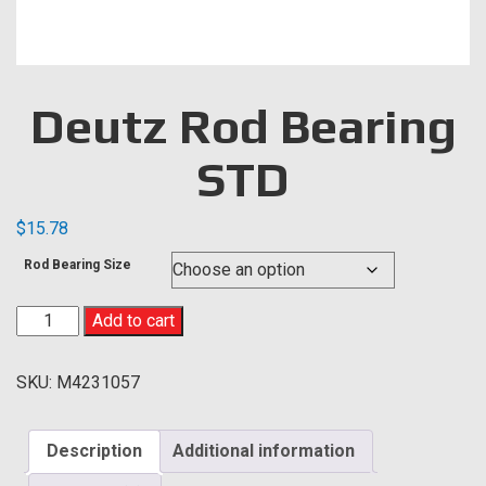
Deutz Rod Bearing
STD
$
15.78
Rod Bearing Size
Deutz
Add to cart
Rod
Bearing
SKU:
M4231057
STD
quantity
Description
Additional information