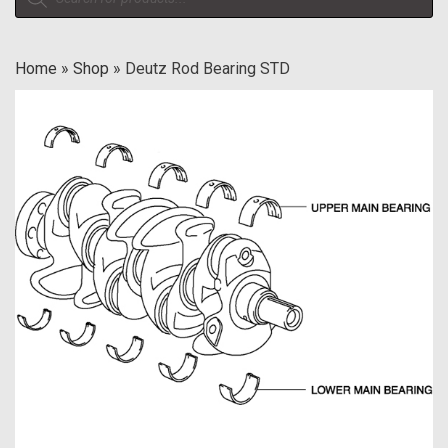
search
Home
»
Shop
»
Deutz Rod Bearing STD