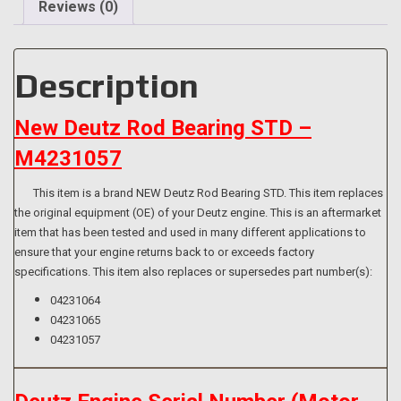
Reviews (0)
Description
New Deutz Rod Bearing STD –
M4231057
This item is a brand NEW Deutz Rod Bearing STD. This item replaces
the original equipment (OE) of your Deutz engine. This is an aftermarket
item that has been tested and used in many different applications to
ensure that your engine returns back to or exceeds factory
specifications. This item also replaces or supersedes part number(s):
04231064
04231065
04231057