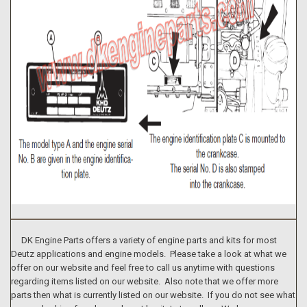
DK Engine Parts offers a variety of engine parts and kits for most
Deutz applications and engine models. Please take a look at what we
offer on our website and feel free to call us anytime with questions
regarding items listed on our website. Also note that we offer more
parts then what is currently listed on our website. If you do not see what