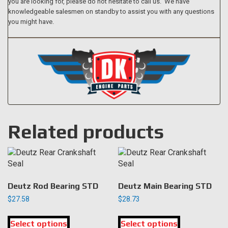
you are looking for, please do not hesitate to call us. We have
knowledgeable salesmen on standby to assist you with any questions
you might have.
Related products
Deutz Rod Bearing STD
Deutz Main Bearing STD
$
27.58
$
28.73
This
This
Select options
product
Select options
product