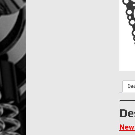
Des
De
New 