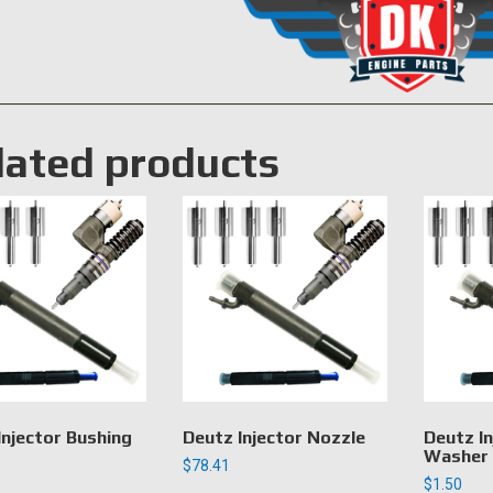
lated products
Injector Bushing
Deutz Injector Nozzle
Deutz In
Washer
$
78.41
$
1.50