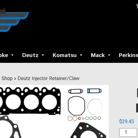
oke
Deutz
Komatsu
Mack
Perkin
...
...
...
...
»
Shop
»
Deutz Injector Retainer/Claw
$
29.45
Deutz
Injector