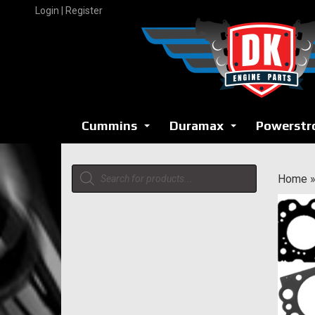
Skip
Login | Register
to
content
Cummins
Duramax
Powerstr
...
...
Products
Home
search