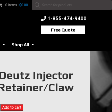
Products
0 items |
$
0.00
search
1-855-474-9400
Free Quote
s
Shop All
...
...
Deutz Injector
Retainer/Claw
Add to cart