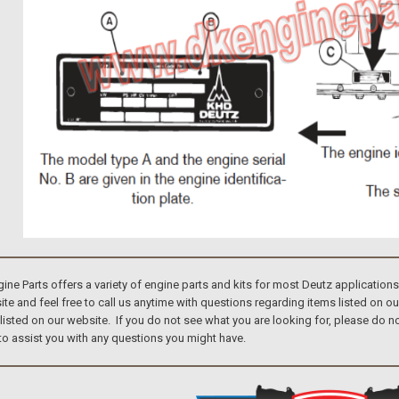
e Parts offers a variety of engine parts and kits for most Deutz application
te and feel free to call us anytime with questions regarding items listed on o
 listed on our website. If you do not see what you are looking for, please do
to assist you with any questions you might have.