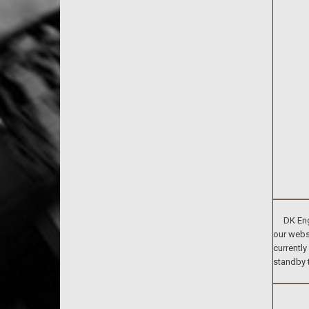
DK Engin
our websi
currently
standby 