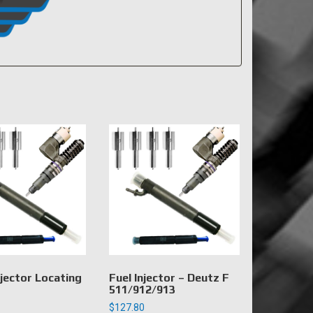
jector Locating
Fuel Injector – Deutz F
511/912/913
$
127.80