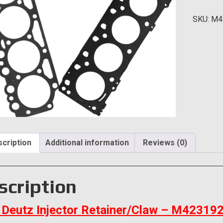
Retaine
SKU:
M4
quantity
cription
Additional information
Reviews (0)
scription
Deutz Injector Retainer/Claw – M42319