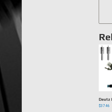
Re
Deutz 
$
37.46