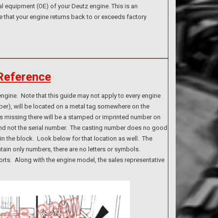
l equipment (OE) of your Deutz engine. This is an
e that your engine returns back to or exceeds factory
Reference
ngine. Note that this guide may not apply to every engine
ber), will be located on a metal tag somewhere on the
g is missing there will be a stamped or imprinted number on
 and not the serial number. The casting number does no good
n the block. Look below for that location as well. The
tain only numbers, there are no letters or symbols.
rts. Along with the engine model, the sales representative