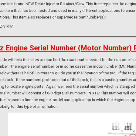
m is a brand NEW Deutz Injector Retainer/Claw. This item replaces the origina
et item that has been tested and used in many different applications to ensur
tions. This item also replaces or supersedes part number(s):
4231920
z Engine Serial Number (Motor Number) 
e will help the sales person find the exact parts needed for the customer’s e
umber. The engine serial number, or in some cases the motor number (Mtr. Num
elow there is helpful picture to guide you in the location of the tag. If the ta
ne block. If the numbers protrudes out of the block, that is a casting number
ng to locate engine parts. Again we need the serial number which is stamped i
rial number will consist of 6-8 digits, all numbers.
NOTE:
This number will con
er is used to find the engine model and application in which the engine suppo
ooking for this type of information.