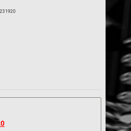
r/Claw
231920
20