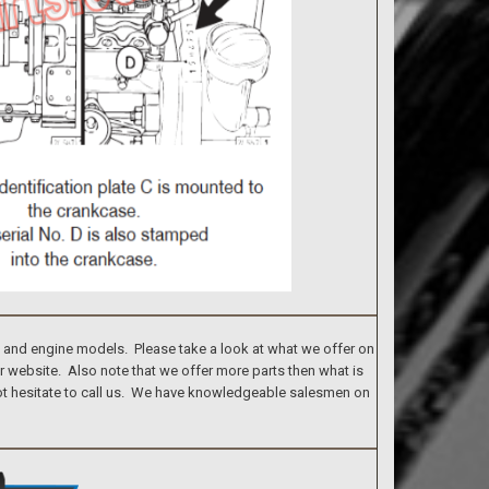
s and engine models. Please take a look at what we offer on
ur website. Also note that we offer more parts then what is
 not hesitate to call us. We have knowledgeable salesmen on