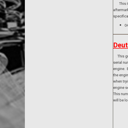
This ite
aftermark
specifica
0
Deut
This guid
serial n
engine. B
the engi
when tryi
engine se
This numb
will be l