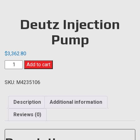
Deutz Injection
Pump
$
3,362.80
Deutz
Add to cart
Injection
Pump
SKU:
M4235106
quantity
Description
Additional information
Reviews (0)