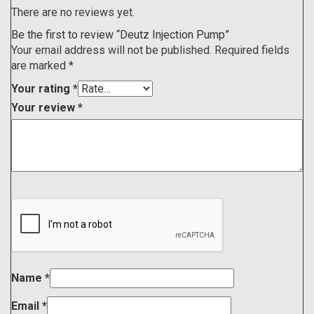
There are no reviews yet.
Be the first to review “Deutz Injection Pump”
Your email address will not be published.
Required fields
are marked
*
Your rating
*
Your review
*
Name
*
Email
*