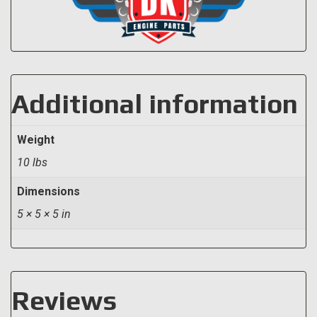
Additional information
Weight
10 lbs
Dimensions
5 × 5 × 5 in
Reviews