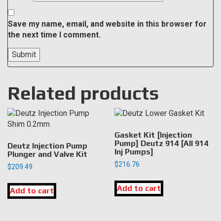
Save my name, email, and website in this browser for
the next time I comment.
Related products
Gasket Kit [Injection
Pump] Deutz 914 [All 914
Deutz Injection Pump
Inj Pumps]
Plunger and Valve Kit
$
216.76
$
209.49
Add to cart
Add to cart