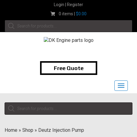
Skip
Login | Register
to
0 items |
$
0.00
content
Products
search
1-855-474-9400
Free Quote
Toggle
navigat
Products
search
Home
»
Shop
»
Deutz Injection Pump