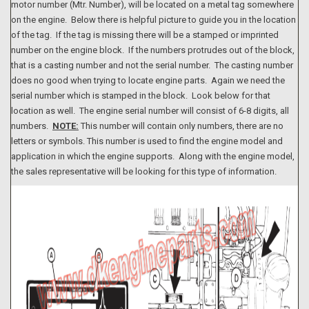
motor number (Mtr. Number), will be located on a metal tag somewhere
on the engine. Below there is helpful picture to guide you in the location
of the tag. If the tag is missing there will be a stamped or imprinted
number on the engine block. If the numbers protrudes out of the block,
that is a casting number and not the serial number. The casting number
does no good when trying to locate engine parts. Again we need the
serial number which is stamped in the block. Look below for that
location as well. The engine serial number will consist of 6-8 digits, all
numbers.
NOTE:
This number will contain only numbers, there are no
letters or symbols. This number is used to find the engine model and
application in which the engine supports. Along with the engine model,
the sales representative will be looking for this type of information.