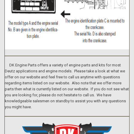
DK Engine Parts offers a variety of engine parts and kits for most
Deutz applications and engine models. Please take a look at what we
offer on our website and feel free to call us anytime with questions
regarding items listed on our website. Also note that we offer more
parts then what is currently listed on our website. If you do not see what
you are looking for, please do not hesitate to call us. We have
knowledgeable salesmen on standby to assist you with any questions
you might have.