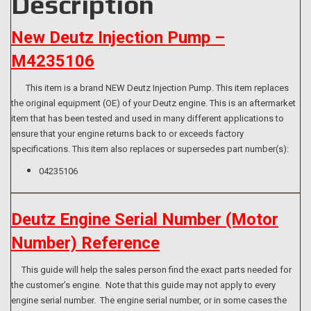
Description
New Deutz Injection Pump –
M4235106
This item is a brand NEW Deutz Injection Pump. This item replaces
the original equipment (OE) of your Deutz engine. This is an aftermarket
item that has been tested and used in many different applications to
ensure that your engine returns back to or exceeds factory
specifications. This item also replaces or supersedes part number(s):
04235106
Deutz Engine Serial Number (Motor
Number) Reference
This guide will help the sales person find the exact parts needed for
the customer’s engine. Note that this guide may not apply to every
engine serial number. The engine serial number, or in some cases the