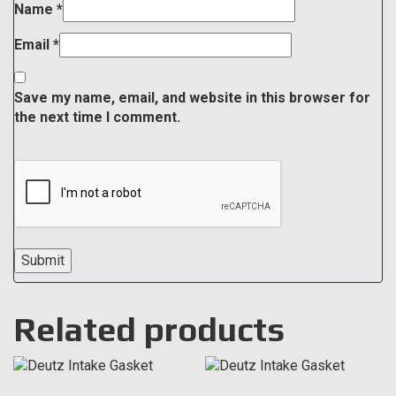
Name
*
Email
*
Save my name, email, and website in this browser for
the next time I comment.
Related products