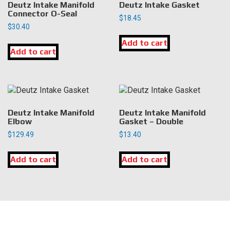
Deutz Intake Manifold
Deutz Intake Gasket
Connector O-Seal
$
18.45
$
30.40
Add to cart
Add to cart
Deutz Intake Manifold
Deutz Intake Manifold
Elbow
Gasket – Double
$
129.49
$
13.40
Add to cart
Add to cart
LOCATION