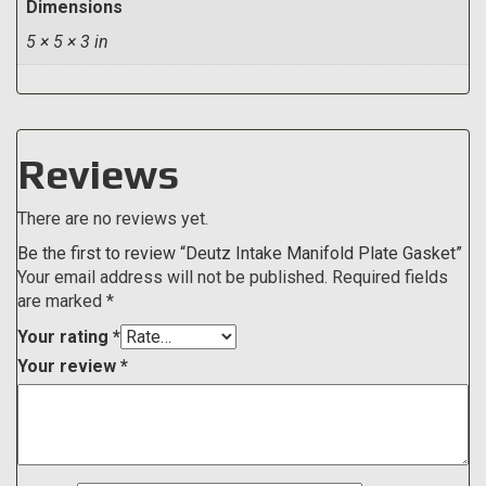
Dimensions
5 × 5 × 3 in
Reviews
There are no reviews yet.
Be the first to review “Deutz Intake Manifold Plate Gasket”
Your email address will not be published.
Required fields
are marked
*
Your rating
*
Your review
*