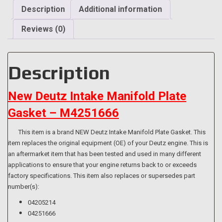
quantity
Description
Additional information
Reviews (0)
Description
New Deutz Intake Manifold Plate
Gasket – M4251666
This item is a brand NEW Deutz Intake Manifold Plate Gasket. This
item replaces the original equipment (OE) of your Deutz engine. This is
an aftermarket item that has been tested and used in many different
applications to ensure that your engine returns back to or exceeds
factory specifications. This item also replaces or supersedes part
number(s):
04205214
04251666