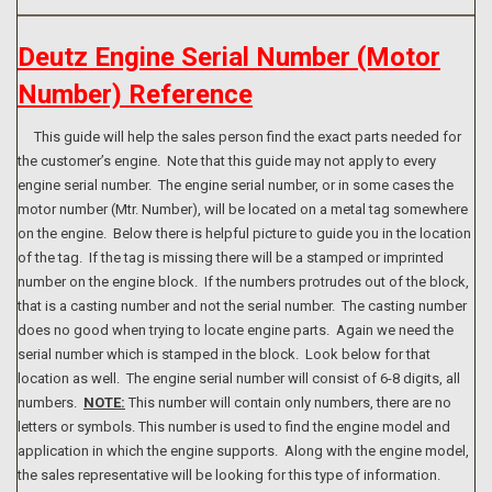
Deutz Engine Serial Number (Motor
Number) Reference
This guide will help the sales person find the exact parts needed for
the customer’s engine. Note that this guide may not apply to every
engine serial number. The engine serial number, or in some cases the
motor number (Mtr. Number), will be located on a metal tag somewhere
on the engine. Below there is helpful picture to guide you in the location
of the tag. If the tag is missing there will be a stamped or imprinted
number on the engine block. If the numbers protrudes out of the block,
that is a casting number and not the serial number. The casting number
does no good when trying to locate engine parts. Again we need the
serial number which is stamped in the block. Look below for that
location as well. The engine serial number will consist of 6-8 digits, all
numbers.
NOTE:
This number will contain only numbers, there are no
letters or symbols. This number is used to find the engine model and
application in which the engine supports. Along with the engine model,
the sales representative will be looking for this type of information.