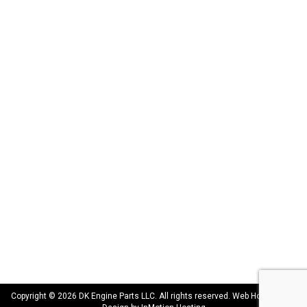
DK Engine Parts
172 N 85th Pkwy.
Fayetteville, GA 30214
INFORMATION
About Us
Delivery
Privacy Policy
Terms & Conditions
Warranty
CONNECT WITH US
sales@dkengineparts.com
404-762-9344
Copyright © 2026 DK Engine Parts LLC. All rights reserved. Web Hosting and