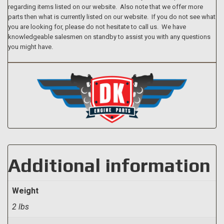
regarding items listed on our website. Also note that we offer more
parts then what is currently listed on our website. If you do not see what
you are looking for, please do not hesitate to call us. We have
knowledgeable salesmen on standby to assist you with any questions
you might have.
Additional information
Weight
2 lbs