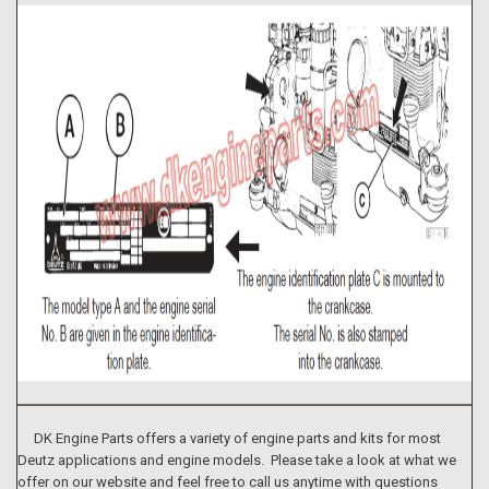
DK Engine Parts offers a variety of engine parts and kits for most
Deutz applications and engine models. Please take a look at what we
offer on our website and feel free to call us anytime with questions