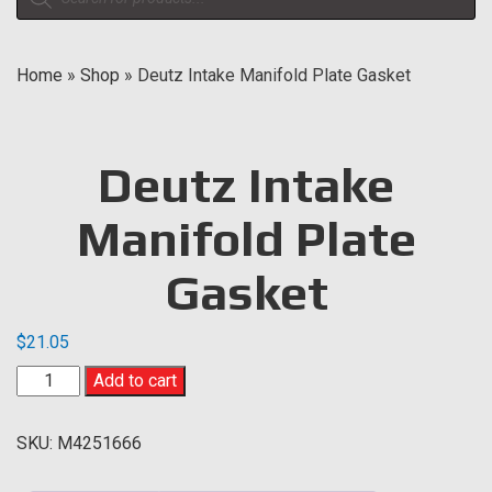
search
Home
»
Shop
»
Deutz Intake Manifold Plate Gasket
Deutz Intake
Manifold Plate
Gasket
$
21.05
Deutz
Add to cart
Intake
Manifold
SKU:
M4251666
Plate
Gasket