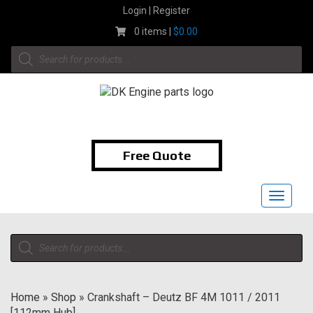
Skip
Login | Register
to
0 items |
$
0.00
content
Products
search
1-855-474-9400
Free Quote
Toggle
navigat
Products
search
Home
»
Shop
»
Crankshaft – Deutz BF 4M 1011 / 2011
[112mm Hub]