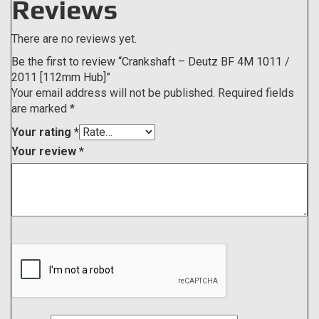
Reviews
There are no reviews yet.
Be the first to review “Crankshaft – Deutz BF 4M 1011 /
2011 [112mm Hub]”
Your email address will not be published.
Required fields
are marked
*
Your rating
*
Your review
*