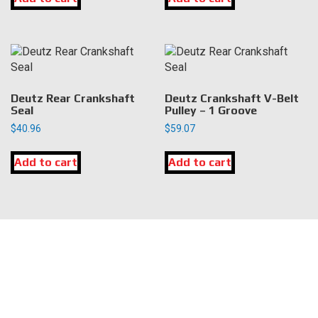
Deutz Rear Crankshaft
Deutz Crankshaft V-Belt
Seal
Pulley – 1 Groove
$
40.96
$
59.07
Add to cart
Add to cart
LOCATION
DK Engine Parts
172 N 85th Pkwy.
Fayetteville, GA 30214