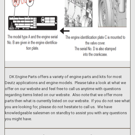
DK Engine Parts offers a variety of engine parts and kits for most
Deutz applications and engine models. Please take a look at what we
offer on our website and feel free to call us anytime with questions
regarding items listed on our website. Also note that we offer more
parts then what is currently listed on our website. If you do not see what
you are looking for, please do not hesitate to call us. We have
knowledgeable salesmen on standby to assist you with any questions
you might have.