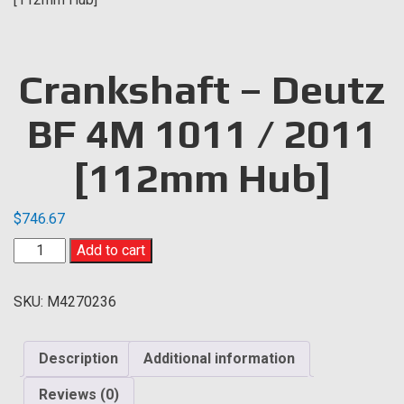
Crankshaft – Deutz
BF 4M 1011 / 2011
[112mm Hub]
$
746.67
Crankshaft
Add to cart
-
Deutz
SKU:
M4270236
BF
4M
1011
Description
Additional information
/
2011
Reviews (0)