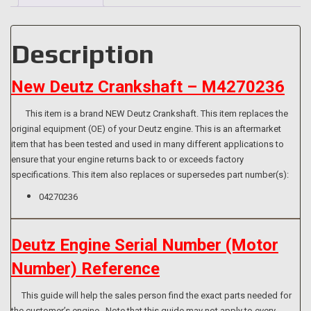
[112mm
Hub]
quantity
Description
New Deutz Crankshaft – M4270236
This item is a brand NEW Deutz Crankshaft. This item replaces the
original equipment (OE) of your Deutz engine. This is an aftermarket
item that has been tested and used in many different applications to
ensure that your engine returns back to or exceeds factory
specifications. This item also replaces or supersedes part number(s):
04270236
Deutz Engine Serial Number (Motor
Number) Reference
This guide will help the sales person find the exact parts needed for
the customer’s engine. Note that this guide may not apply to every