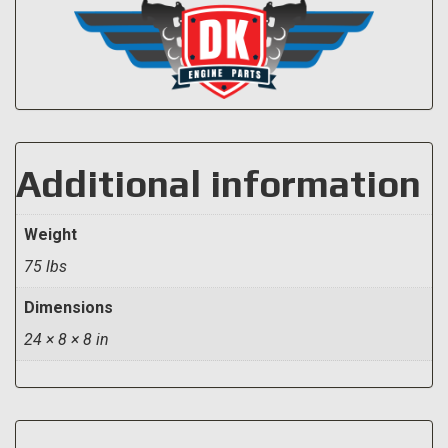
Additional information
Weight
75 lbs
Dimensions
24 × 8 × 8 in