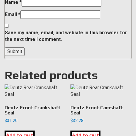
Name
*
Email
*
Save my name, email, and website in this browser for
the next time I comment.
Related products
Deutz Front Crankshaft
Deutz Front Camshaft
Seal
Seal
$
31.20
$
32.28
Add to cart
Add to cart