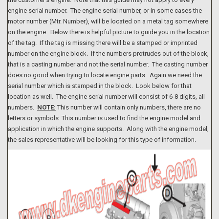
engine serial number. The engine serial number, or in some cases the
motor number (Mtr. Number), will be located on a metal tag somewhere
on the engine. Below there is helpful picture to guide you in the location
of the tag. If the tag is missing there will be a stamped or imprinted
number on the engine block. If the numbers protrudes out of the block,
that is a casting number and not the serial number. The casting number
does no good when trying to locate engine parts. Again we need the
serial number which is stamped in the block. Look below for that
location as well. The engine serial number will consist of 6-8 digits, all
numbers.
NOTE:
This number will contain only numbers, there are no
letters or symbols. This number is used to find the engine model and
application in which the engine supports. Along with the engine model,
the sales representative will be looking for this type of information.