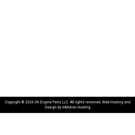
INFORMATION
About Us
Delivery
Privacy Policy
Terms & Conditions
Warranty
CONNECT WITH US
sales@dkengineparts.com
404-762-9344
Copyright © 2026 DK Engine Parts LLC. All rights reserved. Web Hosting and
Design by
InMotion Hosting