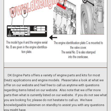
DK Engine Parts offers a variety of engine parts and kits for most
Deutz applications and engine models. Please take a look at what we
offer on our website and feel free to call us anytime with questions
regarding items listed on our website. Also note that we offer more
parts then what is currently listed on our website. If you do not see what
you are looking for, please do not hesitate to call us. We have
knowledgeable salesmen on standby to assist you with any questions
you might have.