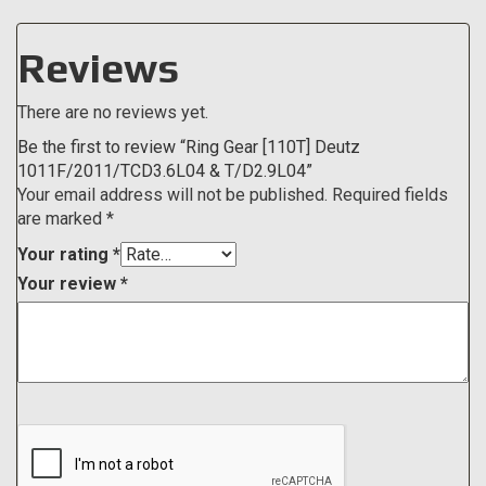
Reviews
There are no reviews yet.
Be the first to review “Ring Gear [110T] Deutz
1011F/2011/TCD3.6L04 & T/D2.9L04”
Your email address will not be published.
Required fields
are marked
*
Your rating
*
Your review
*