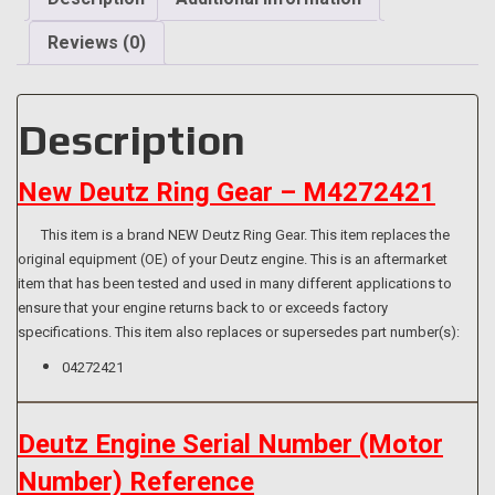
T/D2.9L04
quantity
Reviews (0)
Description
New Deutz Ring Gear – M4272421
This item is a brand NEW Deutz Ring Gear. This item replaces the
original equipment (OE) of your Deutz engine. This is an aftermarket
item that has been tested and used in many different applications to
ensure that your engine returns back to or exceeds factory
specifications. This item also replaces or supersedes part number(s):
04272421
Deutz Engine Serial Number (Motor
Number) Reference