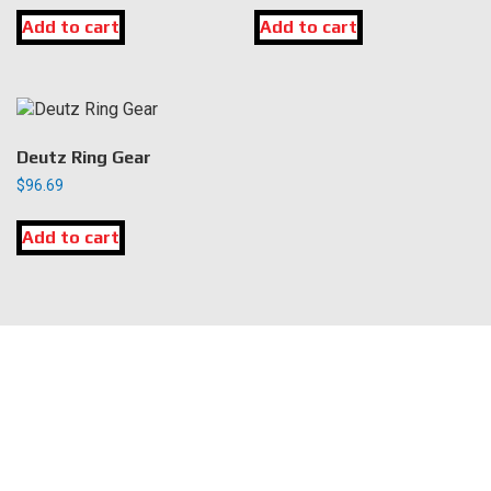
Add to cart
Add to cart
Deutz Ring Gear
$
96.69
Add to cart
LOCATION
DK Engine Parts
172 N 85th Pkwy.
Fayetteville, GA 30214