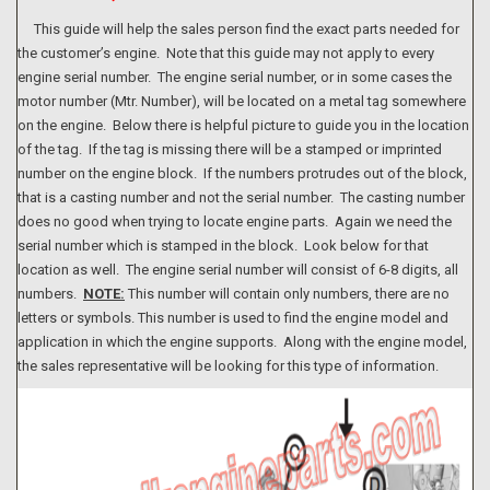
This guide will help the sales person find the exact parts needed for
the customer’s engine. Note that this guide may not apply to every
engine serial number. The engine serial number, or in some cases the
motor number (Mtr. Number), will be located on a metal tag somewhere
on the engine. Below there is helpful picture to guide you in the location
of the tag. If the tag is missing there will be a stamped or imprinted
number on the engine block. If the numbers protrudes out of the block,
that is a casting number and not the serial number. The casting number
does no good when trying to locate engine parts. Again we need the
serial number which is stamped in the block. Look below for that
location as well. The engine serial number will consist of 6-8 digits, all
numbers.
NOTE:
This number will contain only numbers, there are no
letters or symbols. This number is used to find the engine model and
application in which the engine supports. Along with the engine model,
the sales representative will be looking for this type of information.