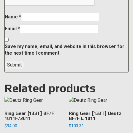
Name
*
Email
*
Save my name, email, and website in this browser for
the next time I comment.
Related products
Ring Gear [133T] BF/F
Ring Gear [133T] Deutz
1011F/2011
BF/F L 1011
$
94.00
$
103.31