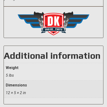
Additional information
Weight
5 lbs
Dimensions
12 × 5 × 2 in