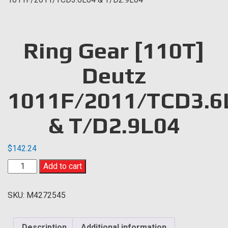
Ring Gear [110T]
Deutz
1011F/2011/TCD3.6
& T/D2.9L04
$
142.24
Ring
Add to cart
Gear
[110T]
SKU:
M4272545
Deutz
1011F/2011/TCD3.6L04
&
Description
Additional information