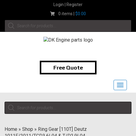
Skip
Login | Register
to
0 items |
$
0.00
content
Products
search
1-855-474-9400
Free Quote
Toggle
navigat
Products
search
Home
»
Shop
»
Ring Gear [110T] Deutz
1011F/2011/TCD3.6L04 & T/D2.9L04