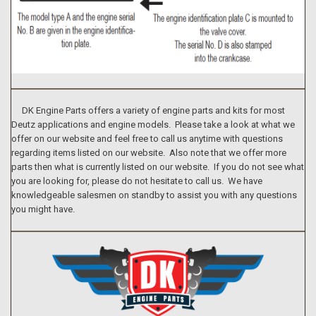
DK Engine Parts offers a variety of engine parts and kits for most
Deutz applications and engine models. Please take a look at what we
offer on our website and feel free to call us anytime with questions
regarding items listed on our website. Also note that we offer more
parts then what is currently listed on our website. If you do not see what
you are looking for, please do not hesitate to call us. We have
knowledgeable salesmen on standby to assist you with any questions
you might have.