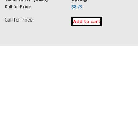
Call for Price
$
8.73
Call for Price
Add to cart
LOCATION
DK Engine Parts
172 N 85th Pkwy.
Fayetteville, GA 30214
INFORMATION
About Us
Delivery
Privacy Policy
Terms & Conditions
Warranty