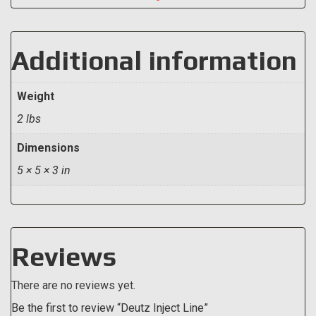
Additional information
Weight
2 lbs
Dimensions
5 × 5 × 3 in
Reviews
There are no reviews yet.
Be the first to review “Deutz Inject Line”