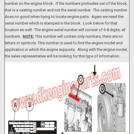
number on the engine block. If the numbers protrudes out of the block,
that is a casting number and not the serial number. The casting number
does no good when trying to locate engine parts. Again we need the
serial number which is stamped in the block. Look below for that
location as well. The engine serial number will consist of 6-8 digits, all
numbers.
NOTE:
This number will contain only numbers, there are no
letters or symbols. This number is used to find the engine model and
application in which the engine supports. Along with the engine model,
the sales representative will be looking for this type of information.