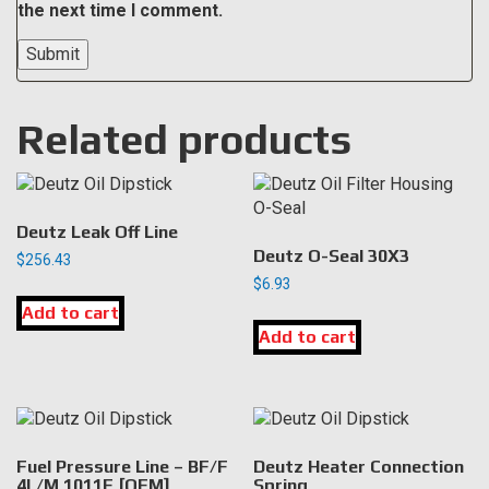
the next time I comment.
Related products
Deutz Leak Off Line
Deutz O-Seal 30X3
$
256.43
$
6.93
Add to cart
Add to cart
Fuel Pressure Line – BF/F
Deutz Heater Connection
4L/M 1011F [OEM]
Spring