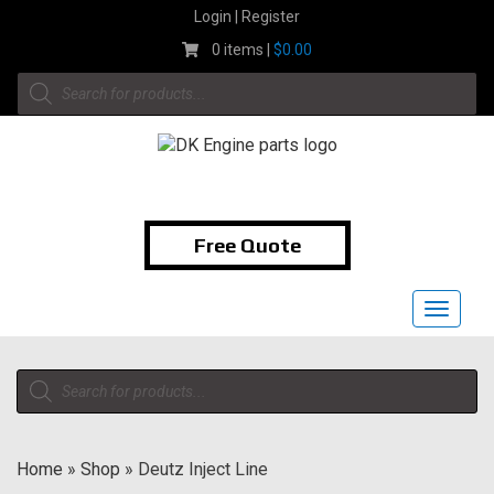
Skip
Login | Register
to
0 items |
$
0.00
content
Products
search
1-855-474-9400
Free Quote
Toggle
navigat
Products
search
Home
»
Shop
»
Deutz Inject Line