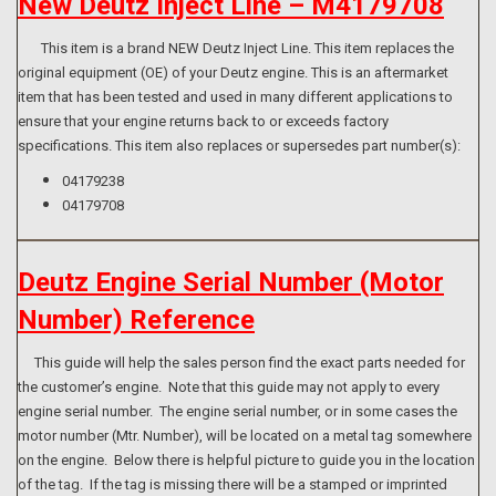
New Deutz Inject Line – M4179708
This item is a brand NEW Deutz Inject Line. This item replaces the
original equipment (OE) of your Deutz engine. This is an aftermarket
item that has been tested and used in many different applications to
ensure that your engine returns back to or exceeds factory
specifications. This item also replaces or supersedes part number(s):
04179238
04179708
Deutz Engine Serial Number (Motor
Number) Reference
This guide will help the sales person find the exact parts needed for
the customer’s engine. Note that this guide may not apply to every
engine serial number. The engine serial number, or in some cases the
motor number (Mtr. Number), will be located on a metal tag somewhere
on the engine. Below there is helpful picture to guide you in the location
of the tag. If the tag is missing there will be a stamped or imprinted