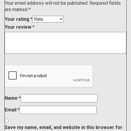
Your email address will not be published.
Required fields
are marked
*
Your rating
*
Your review
*
Name
*
Email
*
Save my name, email, and website in this browser for