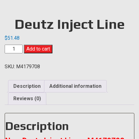
Deutz Inject Line
$
51.48
Deutz
Add to cart
Inject
Line
SKU:
M4179708
quantity
Description
Additional information
Reviews (0)
Description